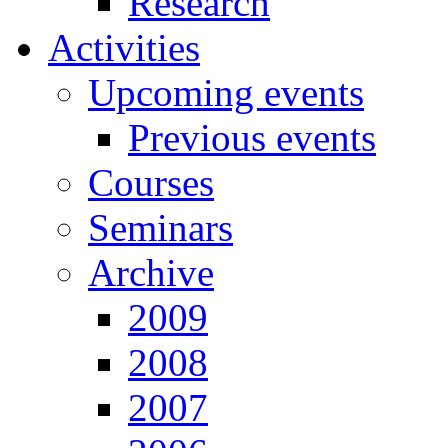
Research
Activities
Upcoming events
Previous events
Courses
Seminars
Archive
2009
2008
2007