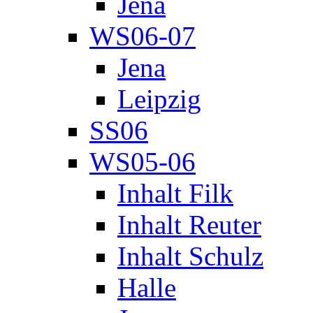
Jena
WS06-07
Jena
Leipzig
SS06
WS05-06
Inhalt Filk
Inhalt Reuter
Inhalt Schulz
Halle