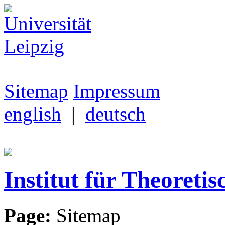
Sitemap
Impressum
english
|
deutsch
Institut für Theoretis
Page:
Sitemap