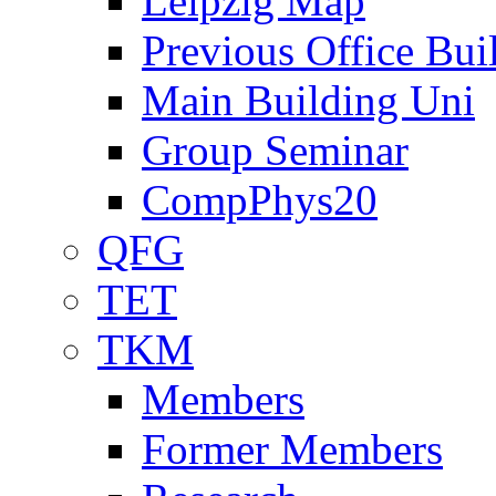
Leipzig Map
Previous Office Bui
Main Building Uni
Group Seminar
CompPhys20
QFG
TET
TKM
Members
Former Members