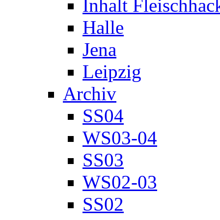
Inhalt Fleischhac
Halle
Jena
Leipzig
Archiv
SS04
WS03-04
SS03
WS02-03
SS02