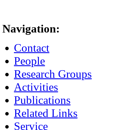
Navigation:
Contact
People
Research Groups
Activities
Publications
Related Links
Service