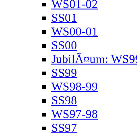
WS01-02
SS01
WS00-01
SS00
JubilÃ¤um: WS9
SS99
WS98-99
SS98
WS97-98
SS97