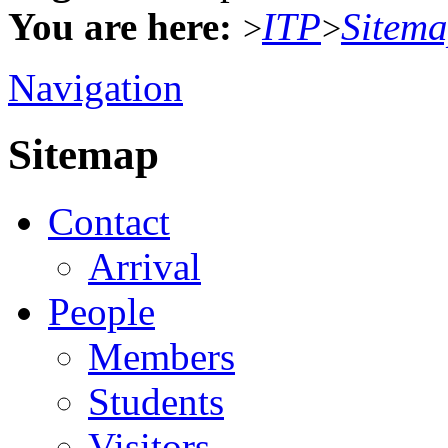
You are here:
ITP
Sitem
>
>
Navigation
Sitemap
Contact
Arrival
People
Members
Students
Visitors