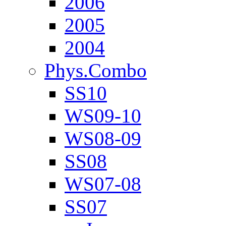
2006
2005
2004
Phys.Combo
SS10
WS09-10
WS08-09
SS08
WS07-08
SS07