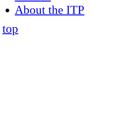
About the ITP
top