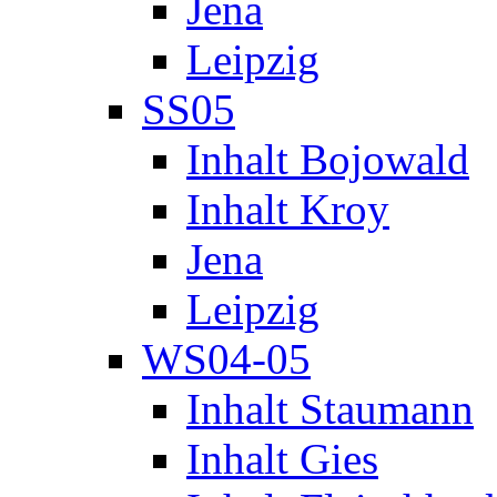
Jena
Leipzig
SS05
Inhalt Bojowald
Inhalt Kroy
Jena
Leipzig
WS04-05
Inhalt Staumann
Inhalt Gies