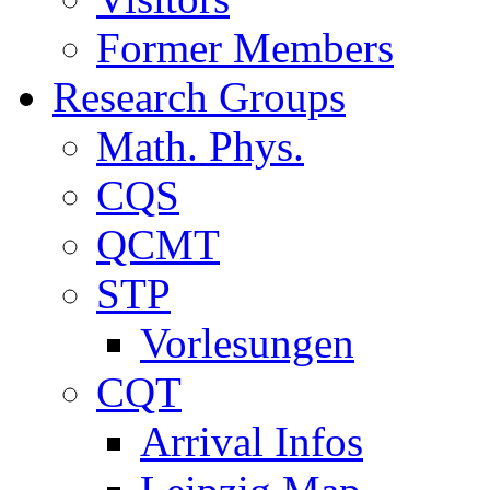
Former Members
Research Groups
Math. Phys.
CQS
QCMT
STP
Vorlesungen
CQT
Arrival Infos