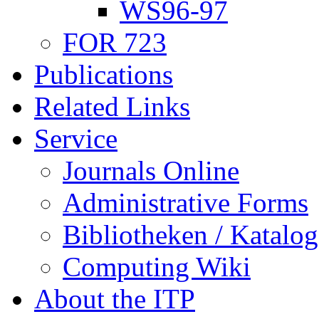
WS96-97
FOR 723
Publications
Related Links
Service
Journals Online
Administrative Forms
Bibliotheken / Katalog
Computing Wiki
About the ITP