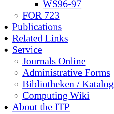
WS96-97
FOR 723
Publications
Related Links
Service
Journals Online
Administrative Forms
Bibliotheken / Katalog
Computing Wiki
About the ITP