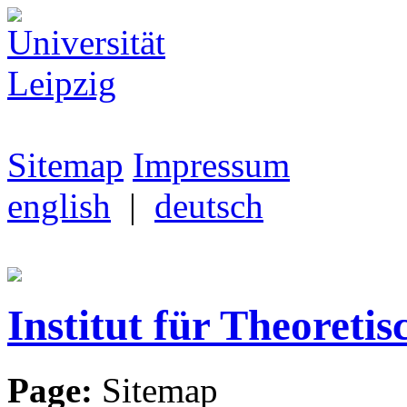
Sitemap
Impressum
english
|
deutsch
Institut für Theoretis
Page:
Sitemap