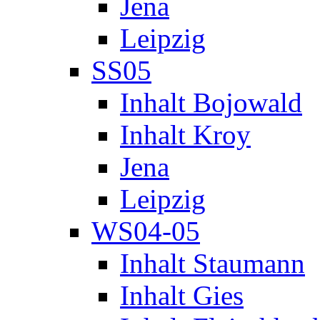
Jena
Leipzig
SS05
Inhalt Bojowald
Inhalt Kroy
Jena
Leipzig
WS04-05
Inhalt Staumann
Inhalt Gies