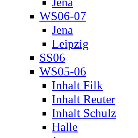
Jena
WS06-07
Jena
Leipzig
SS06
WS05-06
Inhalt Filk
Inhalt Reuter
Inhalt Schulz
Halle