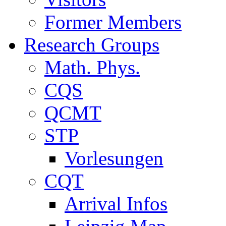
Former Members
Research Groups
Math. Phys.
CQS
QCMT
STP
Vorlesungen
CQT
Arrival Infos