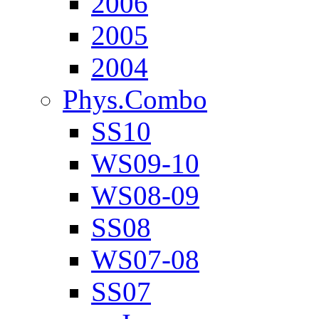
2006
2005
2004
Phys.Combo
SS10
WS09-10
WS08-09
SS08
WS07-08
SS07