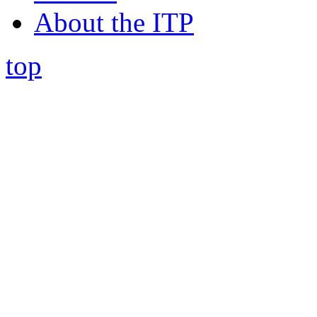
About the ITP
top