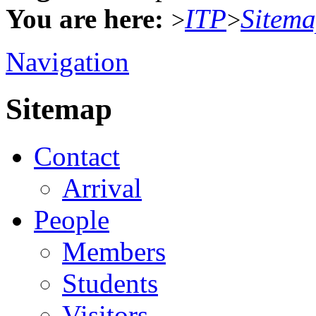
You are here:
ITP
Sitem
>
>
Navigation
Sitemap
Contact
Arrival
People
Members
Students
Visitors