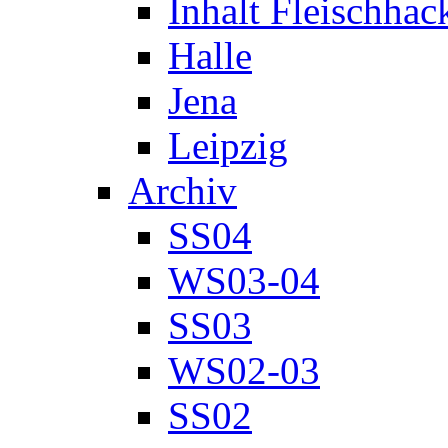
Inhalt Fleischhac
Halle
Jena
Leipzig
Archiv
SS04
WS03-04
SS03
WS02-03
SS02