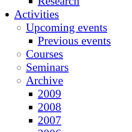
Research
Activities
Upcoming events
Previous events
Courses
Seminars
Archive
2009
2008
2007