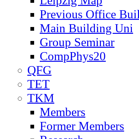
Leipzig Map
Previous Office Bui
Main Building Uni
Group Seminar
CompPhys20
QFG
TET
TKM
Members
Former Members