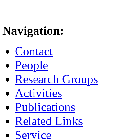
Navigation:
Contact
People
Research Groups
Activities
Publications
Related Links
Service