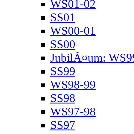
WS01-02
SS01
WS00-01
SS00
JubilÃ¤um: WS9
SS99
WS98-99
SS98
WS97-98
SS97