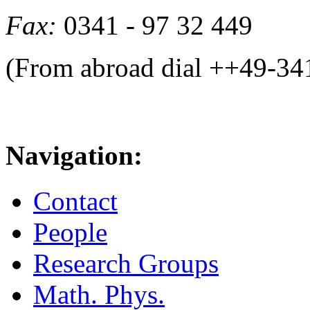
Fax:
0341 - 97 32 449
(From abroad dial ++49-34
Navigation:
Contact
People
Research Groups
Math. Phys.