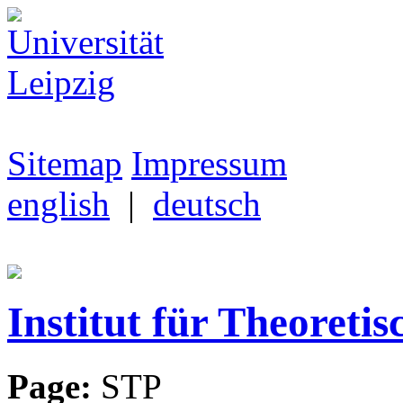
Sitemap
Impressum
english
|
deutsch
Institut für Theoretis
Page:
STP