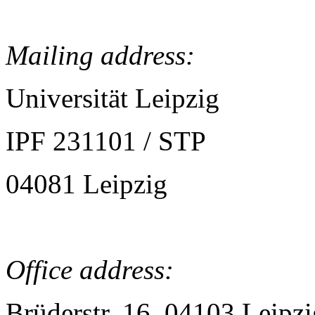
Mailing address:
Universität Leipzig
IPF 231101 / STP
04081 Leipzig
Office address:
Brüderstr. 16, 04103 Leipzi