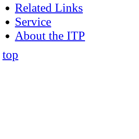
Related Links
Service
About the ITP
top