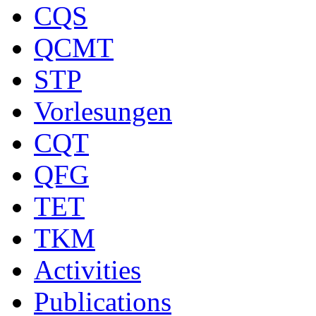
CQS
QCMT
STP
Vorlesungen
CQT
QFG
TET
TKM
Activities
Publications