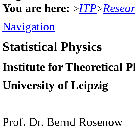
You are here:
ITP
Resea
>
>
Navigation
Statistical Physics
Institute for Theoretical P
University of Leipzig
Prof. Dr. Bernd Rosenow