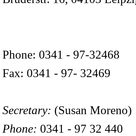
Phone: 0341 - 97-32468
Fax: 0341 - 97- 32469
Secretary:
(Susan Moreno)
Phone:
0341 - 97 32 440