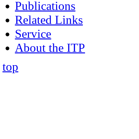
Publications
Related Links
Service
About the ITP
top