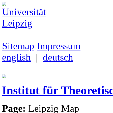
Sitemap
Impressum
english
|
deutsch
Institut für Theoretis
Page:
Leipzig Map