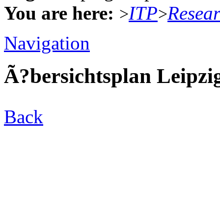
You are here:
ITP
Resea
>
>
Navigation
Ã?bersichtsplan Leipzi
Back