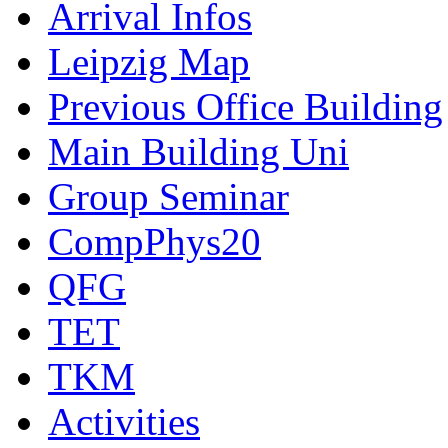
Arrival Infos
Leipzig Map
Previous Office Building
Main Building Uni
Group Seminar
CompPhys20
QFG
TET
TKM
Activities