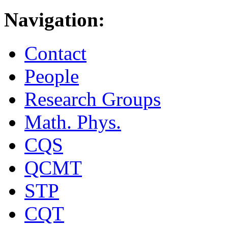
Navigation:
Contact
People
Research Groups
Math. Phys.
CQS
QCMT
STP
CQT