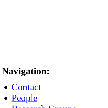
Navigation:
Contact
People