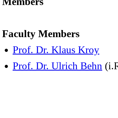
Members
Faculty Members
Prof. Dr. Klaus Kroy
Prof. Dr. Ulrich Behn
(i.