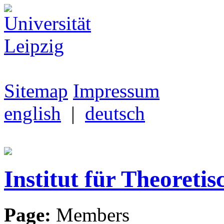
Sitemap
Impressum
english
|
deutsch
Institut für Theoretis
Page:
Members