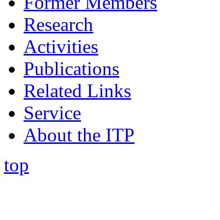
Former Members
Research
Activities
Publications
Related Links
Service
About the ITP
top