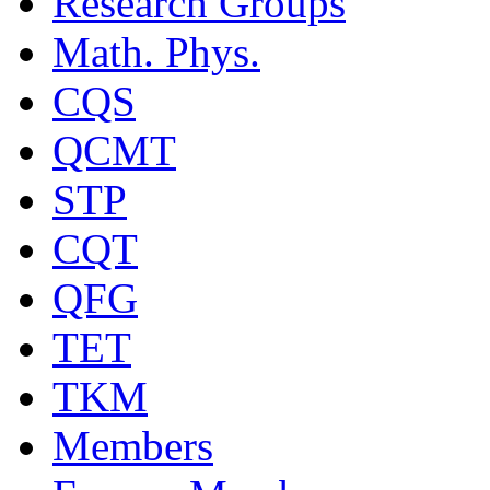
Research Groups
Math. Phys.
CQS
QCMT
STP
CQT
QFG
TET
TKM
Members