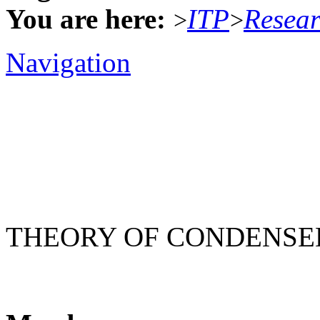
You are here:
ITP
Resea
>
>
Navigation
THEORY OF CONDENSE