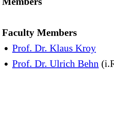
Members
Faculty Members
Prof. Dr. Klaus Kroy
Prof. Dr. Ulrich Behn
(i.