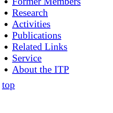
Former Members
Research
Activities
Publications
Related Links
Service
About the ITP
top