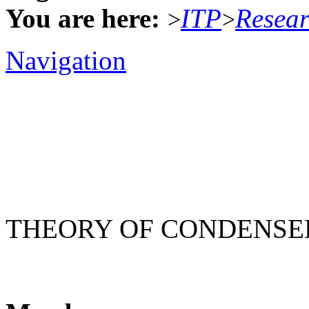
You are here:
ITP
Resea
>
>
Navigation
THEORY OF CONDENSE