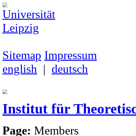
Sitemap
Impressum
english
|
deutsch
Institut für Theoretis
Page:
Members