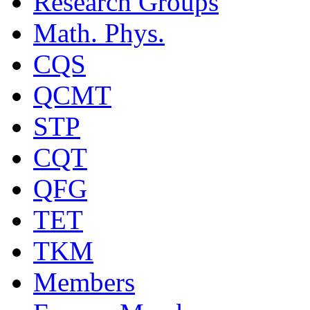
Research Groups
Math. Phys.
CQS
QCMT
STP
CQT
QFG
TET
TKM
Members