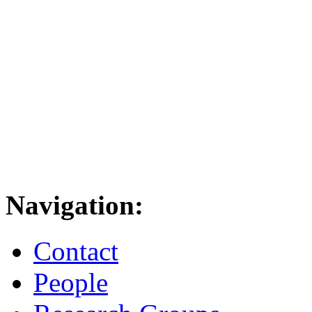
Navigation:
Contact
People